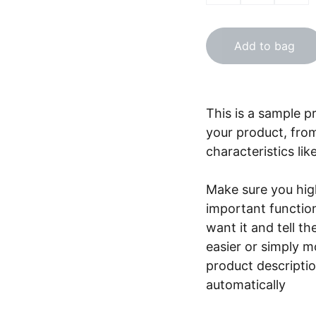
Add to bag
This is a sample p
your product, from
characteristics lik
Make sure you high
important functio
want it and tell t
easier or simply m
product description
automatically