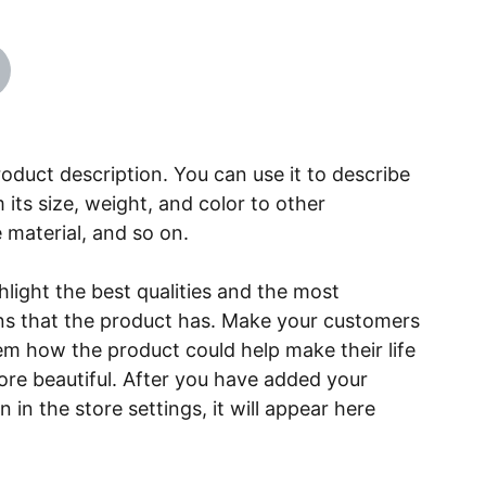
roduct description. You can use it to describe
 its size, weight, and color to other
e material, and so on.
light the best qualities and the most
ns that the product has. Make your customers
hem how the product could help make their life
ore beautiful. After you have added your
 in the store settings, it will appear here