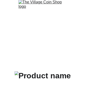
Home
Selling t