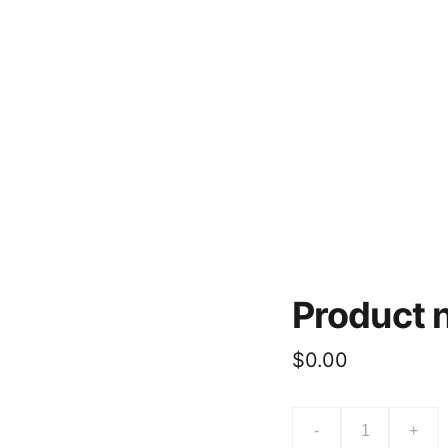
o Us
Current Spot Prices
About
Contacts
Product
$0.00
-
+