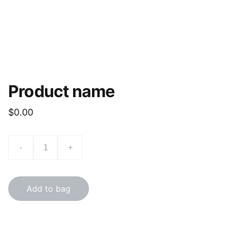
Product name
$0.00
-
+
Add to bag