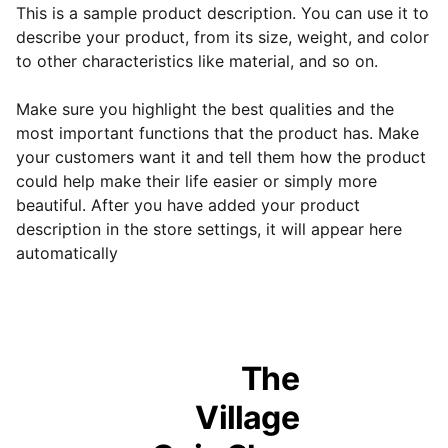
This is a sample product description. You can use it to
describe your product, from its size, weight, and color
to other characteristics like material, and so on.
Make sure you highlight the best qualities and the
most important functions that the product has. Make
your customers want it and tell them how the product
could help make their life easier or simply more
beautiful. After you have added your product
description in the store settings, it will appear here
automatically
The 
Village 